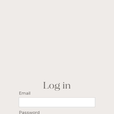
Log in
Email
Password