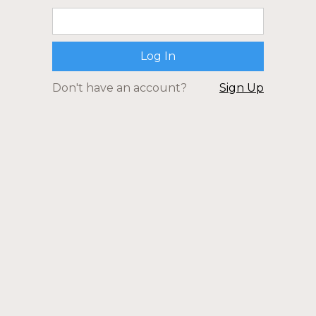
Don't have an account?
Sign Up