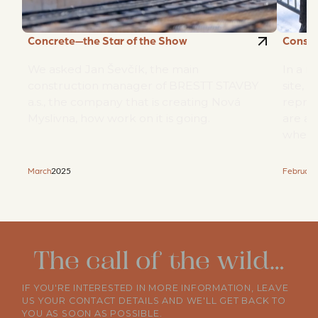
Concrete—the Star of the Show
Constr
We asked Jan Ševčík, the main
In a n
construction manager of BRESTT STAVBY
site, 
a.s., the company that is creating Nová
repres
Myslivna, how work on it is going.
are ad
when 
2025
March
February
The call of the wild…
IF YOU'RE INTERESTED IN MORE INFORMATION, LEAVE
US YOUR CONTACT DETAILS AND WE'LL GET BACK TO
YOU AS SOON AS POSSIBLE.