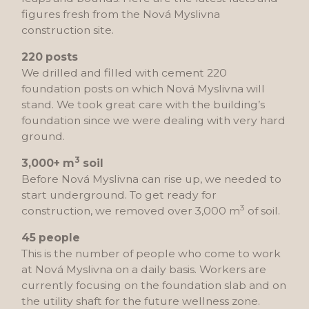
figures fresh from the Nová Myslivna
construction site.
220 posts
We drilled and filled with cement 220
foundation posts on which Nová Myslivna will
stand. We took great care with the building’s
foundation since we were dealing with very hard
ground.
3
3,000+ m
soil
Before Nová Myslivna can rise up, we needed to
start underground. To get ready for
3
construction, we removed over 3,000 m
of soil.
45 people
This is the number of people who come to work
at Nová Myslivna on a daily basis. Workers are
currently focusing on the foundation slab and on
the utility shaft for the future wellness zone.