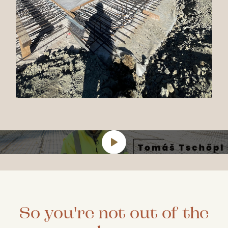
So you're not out of the