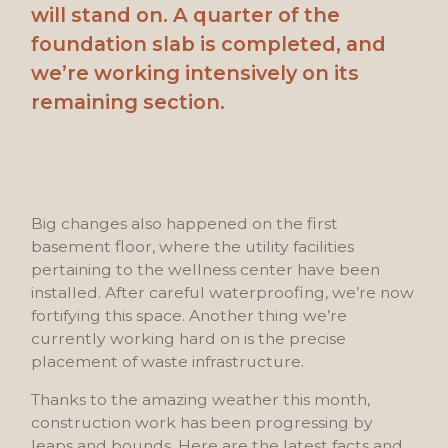
will stand on. A quarter of the
foundation slab is completed, and
we’re working intensively on its
remaining section.
Big changes also happened on the first
basement floor, where the utility facilities
pertaining to the wellness center have been
installed. After careful waterproofing, we’re now
fortifying this space. Another thing we’re
currently working hard on is the precise
placement of waste infrastructure.
Thanks to the amazing weather this month,
construction work has been progressing by
leaps and bounds. Here are the latest facts and