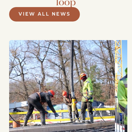
loop
VIEW ALL NEWS