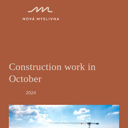
Construction work in
October
2024
October