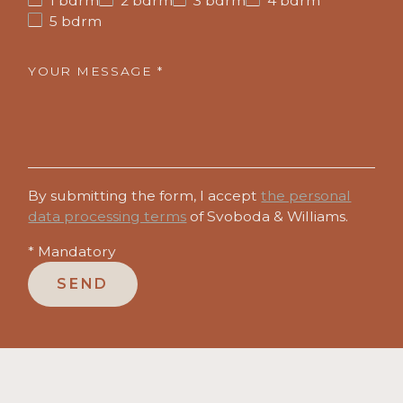
1 bdrm
2 bdrm
3 bdrm
4 bdrm
5 bdrm
YOUR MESSAGE *
By submitting the form, I accept
the personal
data processing terms
of Svoboda & Williams.
* Mandatory
SEND