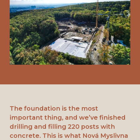
The foundation is the most
important thing, and we’ve finished
drilling and filling 220 posts with
concrete. This is what Nová Myslivna