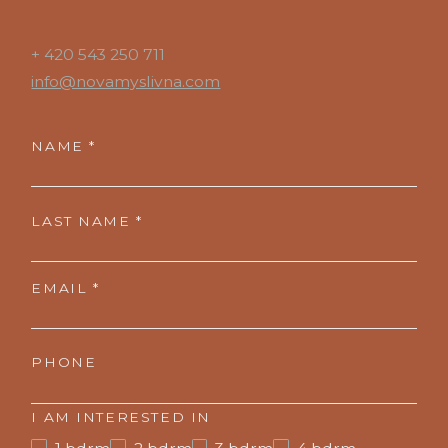
+ 420 543 250 711
info@novamyslivna.com
NAME *
LAST NAME *
EMAIL *
PHONE
I AM INTERESTED IN