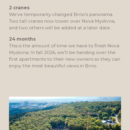
2 cranes
We’ve temporarily changed Brno’s panorama.
Two tall cranes now tower over Nová Myslivna,
and two others will be added at a later date.
24 months
This is the amount of time we have to finish Nová
Myslivna. In fall 2026, we’ll be handing over the
first apartments to their new owners so they can
enjoy the most beautiful views in Brno.